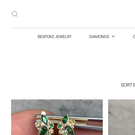
BESPOKE JEWELRY
DIAMONDS
SORT 