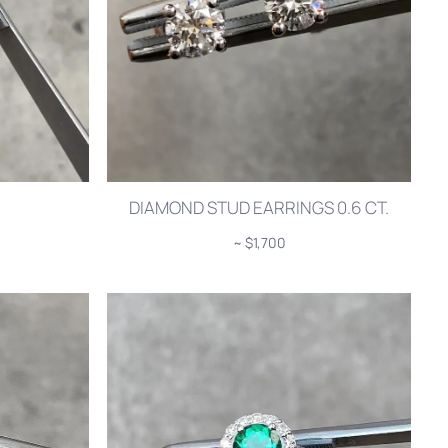
DIAMOND STUD EARRINGS 0.6 CT.
~ $1,700