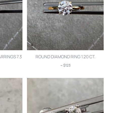
RRINGS 7.3
ROUND DIAMOND RING 1.20 CT.
~ $123