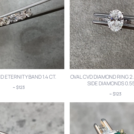
 ETERNITY BAND 1.4 CT.
OVAL CVD DIAMOND RING 2.
SIDE DIAMONDS 0.55
~ $123
~ $123