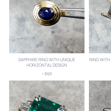
SAPPHIRE RING WITH UNIQUE
RING WITH
HORIZONTAL DESIGN
~ $123