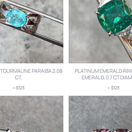
 TOURMALINE PARAIBA 2.08
PLATINUM EMERALD RING
CT.
EMERALD, 0.7 CT DI
~ $123
~ $123