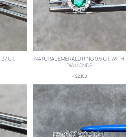
37 CT.
NATURAL EMERALD RING 0.5 CT. WITH
DIAMONDS
~ $2,150