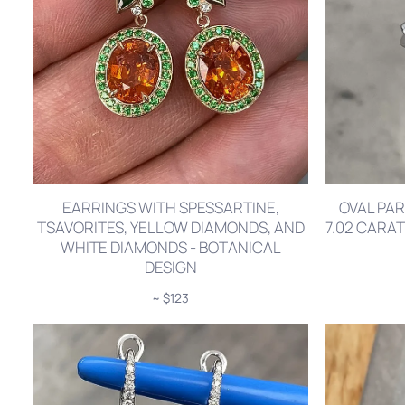
EARRINGS WITH SPESSARTINE,
OVAL PAR
TSAVORITES, YELLOW DIAMONDS, AND
7.02 CARA
WHITE DIAMONDS - BOTANICAL
DESIGN
~ $123