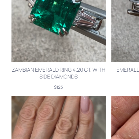
ZAMBIAN EMERALD RING 4.20 CT. WITH
EMERALD 
SIDE DIAMONDS
$123