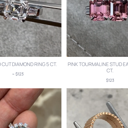
CUT DIAMOND RING 5 CT.
PINK TOURMALINE STUD EA
CT.
~ $123
$123