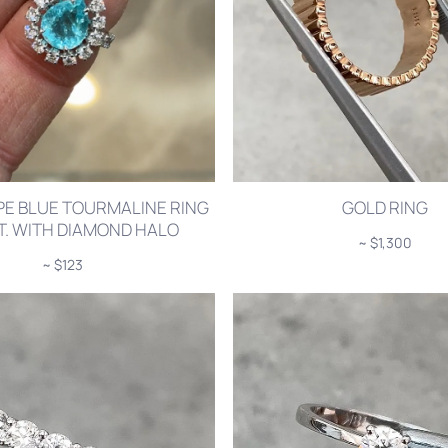
PE BLUE TOURMALINE RING
GOLD RING
CT. WITH DIAMOND HALO
~ $1,300
~ $123