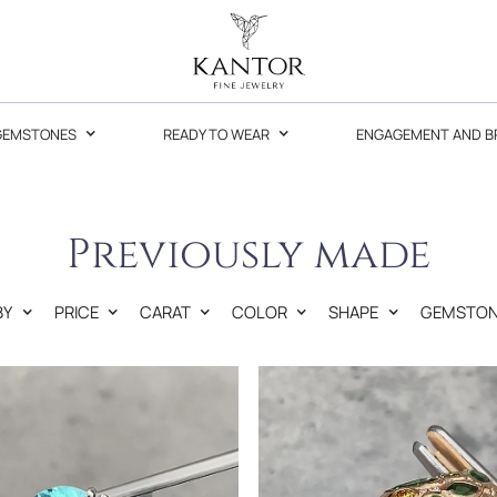
GEMSTONES
READY TO WEAR
ENGAGEMENT AND B
Previously made
BY
PRICE
CARAT
COLOR
SHAPE
GEMSTON