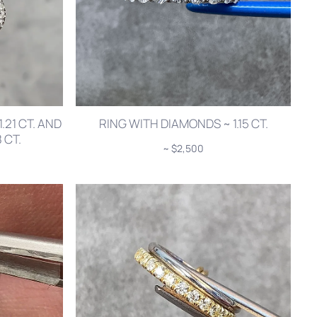
.21 CT. AND
RING WITH DIAMONDS ~ 1.15 CT.
 CT.
~ $2,500