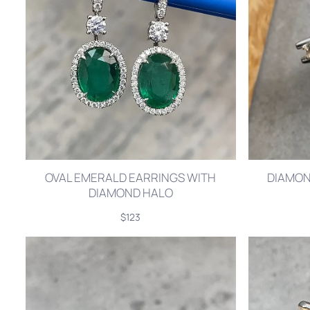
OVAL EMERALD EARRINGS WITH
DIAMOND
DIAMOND HALO
$123