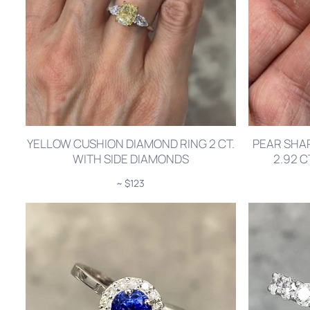
YELLOW CUSHION DIAMOND RING 2 CT.
PEAR SHA
WITH SIDE DIAMONDS
2.92 
~ $123