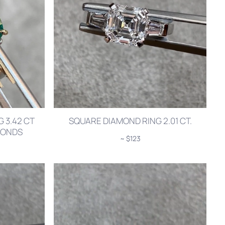
 3.42 CT
SQUARE DIAMOND RING 2.01 CT.
AMONDS
~ $123