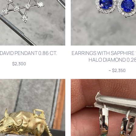
DAVID PENDANT 0.86 CT.
EARRINGS WITH SAPPHIRE 1
HALO DIAMOND 0.28
$2,300
~ $2,350