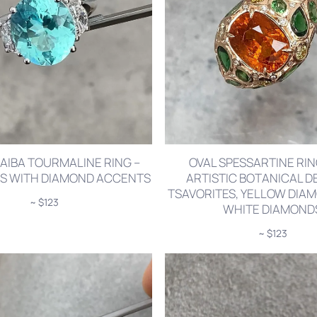
AIBA TOURMALINE RING –
OVAL SPESSARTINE RI
TS WITH DIAMOND ACCENTS
ARTISTIC BOTANICAL DE
TSAVORITES, YELLOW DIA
~ $123
WHITE DIAMOND
~ $123