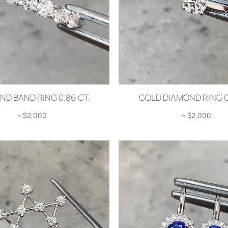
ND BAND RING 0.86 CT.
GOLD DIAMOND RING 0.
~ $2,000
~ $2,000