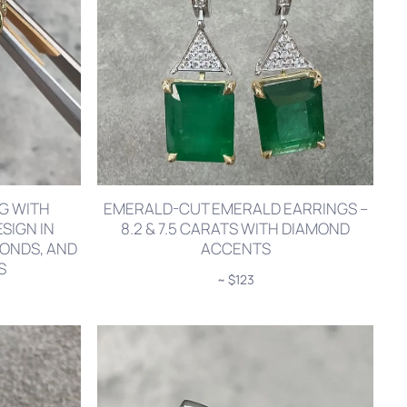
NG WITH
EMERALD-CUT EMERALD EARRINGS –
SIGN IN
8.2 & 7.5 CARATS WITH DIAMOND
MONDS, AND
ACCENTS
S
~ $123