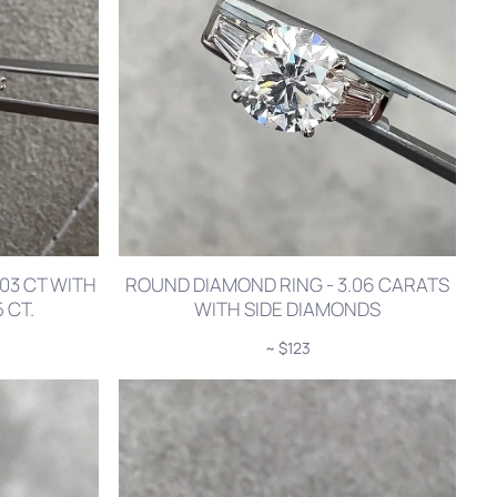
03 CT WITH
ROUND DIAMOND RING - 3.06 CARATS
 CT.
WITH SIDE DIAMONDS
~ $123