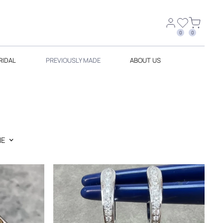
0
0
RIDAL
PREVIOUSLY MADE
ABOUT US
E