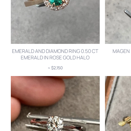
EMERALD AND DIAMOND RING 0.50 CT
MAGEN 
EMERALD IN ROSE GOLD HALO
~ $2,150