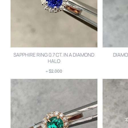
SAPPHIRE RING 0.7 CT. IN A DIAMOND
DIAMO
HALO
~ $2,000