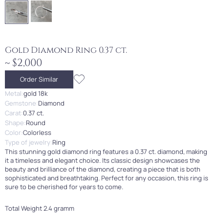
Gold Diamond Ring 0.37 ct.
~ $2,000
Order Similar
Metal:
gold 18k
Gemstone:
Diamond
Carat:
0.37 ct.
Shape:
Round
Color:
Colorless
Type of jewelry:
Ring
This stunning gold diamond ring features a 0.37 ct. diamond, making
it a timeless and elegant choice. Its classic design showcases the
beauty and brilliance of the diamond, creating a piece that is both
sophisticated and breathtaking. Perfect for any occasion, this ring is
sure to be cherished for years to come.
Total Weight 2.4 gramm