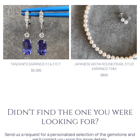
TANZANITE EARRINGS 3.1 & 3.1CT.
JAPANESE AKOYA ROUND PEARL STUD
EARRINGS 7 MM
$5,000
$800
Didn't find the one you were
looking for?
Send us a request for a personalized selection of the gemstone and
we'll contact you soon for more details.