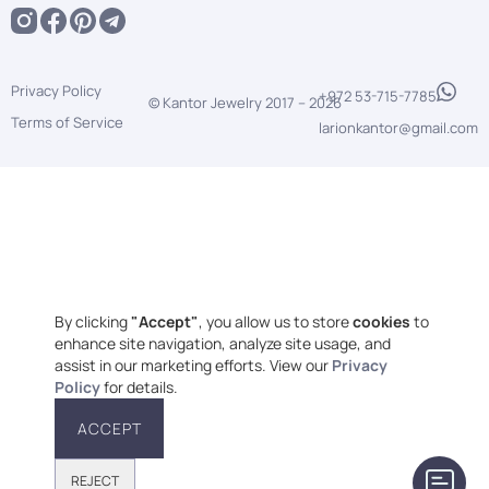
Privacy Policy
+972 53-715-7785
© Kantor Jewelry 2017 –
2026
Terms of Service
larionkantor@gmail.com
By clicking
"Accept"
, you allow us to store
cookies
to
enhance site navigation, analyze site usage, and
assist in our marketing efforts. View our
Privacy
Policy
for details.
ACCEPT
REJECT