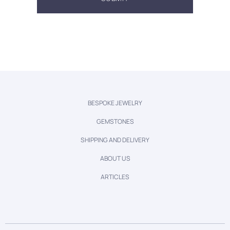
BESPOKE JEWELRY
GEMSTONES
SHIPPING AND DELIVERY
ABOUT US
ARTICLES