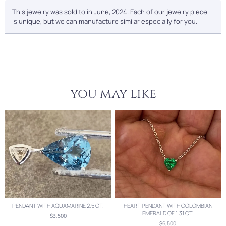
This jewelry was sold to in June, 2024. Each of our jewelry piece
is unique, but we can manufacture similar especially for you.
you may like
PENDANT WITH AQUAMARINE 2.5 CT.
HEART PENDANT WITH COLOMBIAN
EMERALD OF 1.31 CT.
$3,500
$6,500