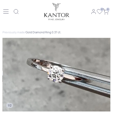
0
0
Previously made
/
Gold Diamond Ring 0.37 ct.
1/2