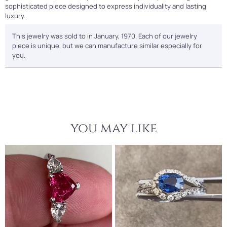
sophisticated piece designed to express individuality and lasting
luxury.
This jewelry was sold to in January, 1970. Each of our jewelry
piece is unique, but we can manufacture similar especially for
you.
you may like