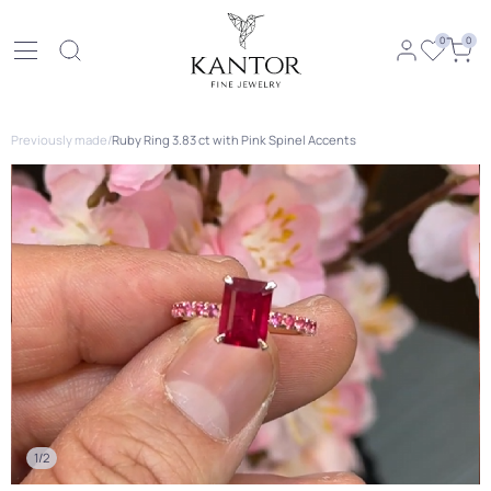
0
0
Previously made
/
Ruby Ring 3.83 ct with Pink Spinel Accents
1/2