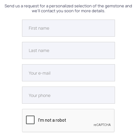
Send us a request for a personalized selection of the gemstone and
we'll contact you soon for more details.