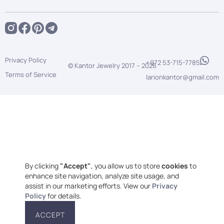
Privacy Policy
+972 53-715-7785
© Kantor Jewelry 2017 –
2026
Terms of Service
larionkantor@gmail.com
By clicking
"Accept"
, you allow us to store
cookies
to
enhance site navigation, analyze site usage, and
assist in our marketing efforts. View our
Privacy
Policy
for details.
ACCEPT