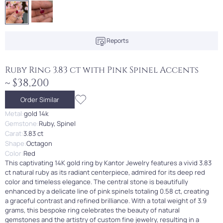
Reports
Ruby Ring 3.83 ct with Pink Spinel Accents
~ $38,200
Order Similar
Metal:
gold 14k
Gemstone:
Ruby, Spinel
Carat:
3.83 ct
Shape:
Octagon
Color:
Red
This captivating 14K gold ring by Kantor Jewelry features a vivid 3.83
ct natural ruby as its radiant centerpiece, admired for its deep red
color and timeless elegance. The central stone is beautifully
enhanced by a delicate line of pink spinels totaling 0.58 ct, creating
a graceful contrast and refined brilliance. With a total weight of 3.9
grams, this bespoke ring celebrates the beauty of natural
gemstones and the artistry of custom fine jewelry, resulting in a