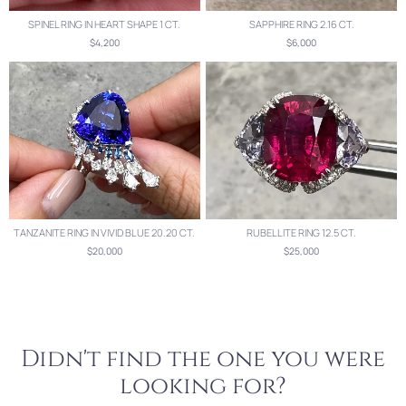
SPINEL RING IN HEART SHAPE 1 CT.
SAPPHIRE RING 2.16 CT.
$4,200
$6,000
TANZANITE RING IN VIVID BLUE 20.20 CT.
RUBELLITE RING 12.5 CT.
$20,000
$25,000
Didn't find the one you were
looking for?