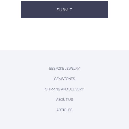
BESPOKE JEWELRY
GEMSTONES
SHIPPING AND DELIVERY
ABOUT US
ARTICLES