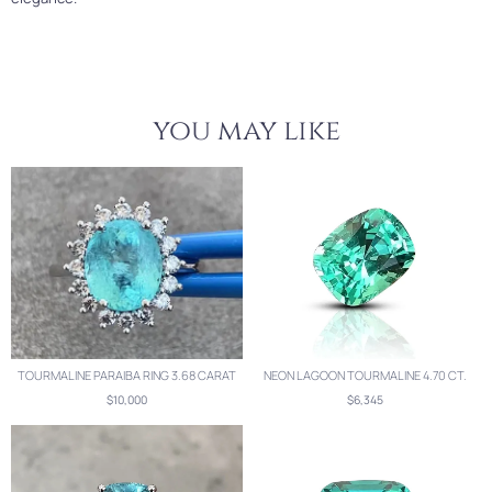
you may like
TOURMALINE PARAIBA RING 3.68 CARAT
NEON LAGOON TOURMALINE 4.70 CT.
$10,000
$6,345