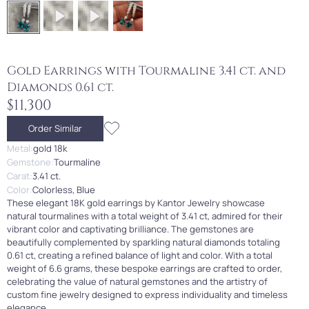
Gold Earrings with Tourmaline 3.41 ct. and
Diamonds 0.61 ct.
$11,300
Order Similar
Metal:
gold 18k
Gemstone:
Tourmaline
Carat:
3.41 ct.
Color:
Colorless, Blue
These elegant 18K gold earrings by Kantor Jewelry showcase
natural tourmalines with a total weight of 3.41 ct, admired for their
vibrant color and captivating brilliance. The gemstones are
beautifully complemented by sparkling natural diamonds totaling
0.61 ct, creating a refined balance of light and color. With a total
weight of 6.6 grams, these bespoke earrings are crafted to order,
celebrating the value of natural gemstones and the artistry of
custom fine jewelry designed to express individuality and timeless
elegance.