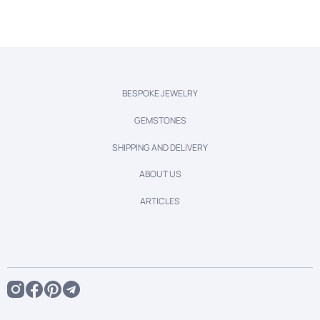
BESPOKE JEWELRY
GEMSTONES
SHIPPING AND DELIVERY
ABOUT US
ARTICLES