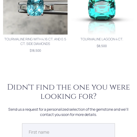
TOURMALINE RING WITH 4.16 CT. AND 0.5
TOURMALINE LAGOON 4 CT.
CT. SIDE DIAMONDS
$8,500
$18,500
Didn't find the one you were
looking for?
Send us a request for a personalized selection of the gemstone and we'll
contact you soon for more details.