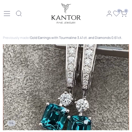
0
0
Previously made
/
Gold Earrings with Tourmaline 3.41 ct. and Diamonds 0.61 ct.
1/4