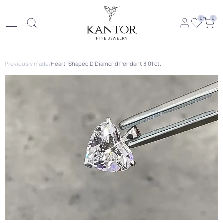
0
0
Previously made
/
Heart-Shaped D Diamond Pendant 3.01 ct.