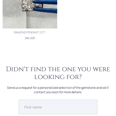
DIAMOND PENDANT 2 CT.
$65,000
Didn't find the one you were
looking for?
Send us a request for a personalized selection of the gemstone and we'll
contact you soon for more details.