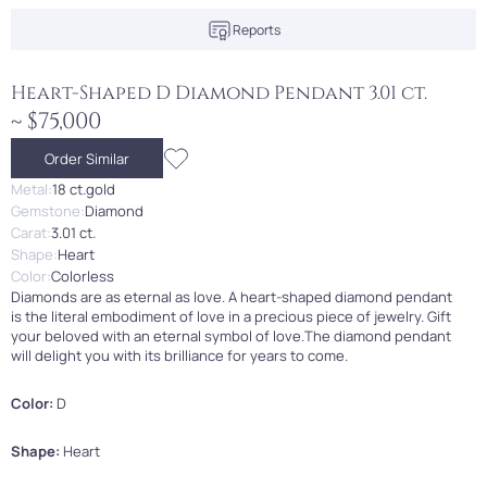
Reports
Heart-Shaped D Diamond Pendant 3.01 ct.
~ $75,000
Order Similar
Metal:
18 ct.gold
Gemstone:
Diamond
Carat:
3.01 ct.
Shape:
Heart
Color:
Colorless
Diamonds are as eternal as love. A heart-shaped diamond pendant
is the literal embodiment of love in a precious piece of jewelry. Gift
your beloved with an eternal symbol of love.The diamond pendant
will delight you with its brilliance for years to come.
Color:
D
Shape:
Heart