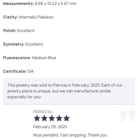
Measurements:
8.68 x 10.42 x 5.67 mm
Clarity:
Internally Flawless
Polish:
Excellent
Symmetry:
Excellent
Fluorescence:
Medium Blue
Certificate:
GIA
This jewelry was sold to Patricia in February, 2023. Each of our
jewelry piece is unique, but we can manufacture similar
especially for you.
Patricia
February 05, 2023
Nice pendant. Fast shipping. Thank you