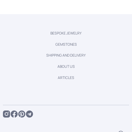
BESPOKE JEWELRY
GEMSTONES
SHIPPING AND DELIVERY
ABOUT US
ARTICLES