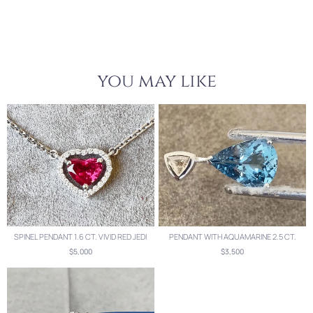
you may like
SPINEL PENDANT 1.6 CT. VIVID RED JEDI
PENDANT WITH AQUAMARINE 2.5 CT.
$5,000
$3,500