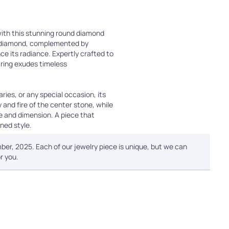
with this stunning round diamond
r diamond, complemented by
e its radiance. Expertly crafted to
s ring exudes timeless
ies, or any special occasion, its
 and fire of the center stone, while
e and dimension. A piece that
ned style.
ber, 2025. Each of our jewelry piece is unique, but we can
r you.