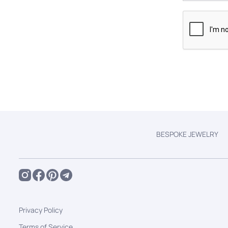
BESPOKE JEWELRY
Privacy Policy
Terms of Service