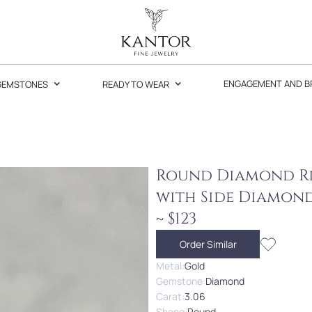
GEMSTONES
READY TO WEAR
ENGAGEMENT AND B
Round Diamond Rin
with Side Diamon
~ $123
Order Similar
Metal:
Gold
Gemstone:
Diamond
Carat:
3.06
Shape:
Round