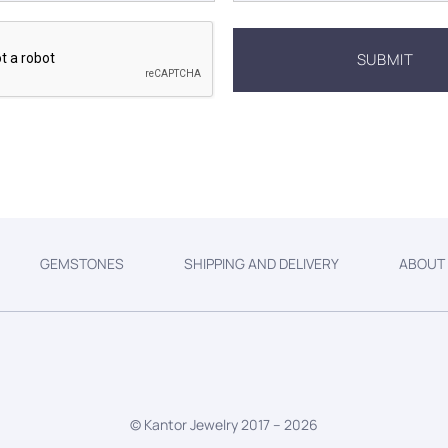
GEMSTONES
SHIPPING AND DELIVERY
ABOUT
© Kantor Jewelry 2017 –
2026