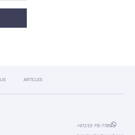
 US
ARTICLES
+972 53-715-7785