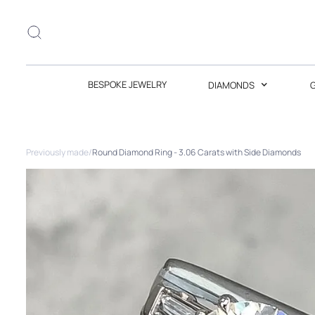
BESPOKE JEWELRY
DIAMONDS
Previously made
/
Round Diamond Ring - 3.06 Carats with Side Diamonds