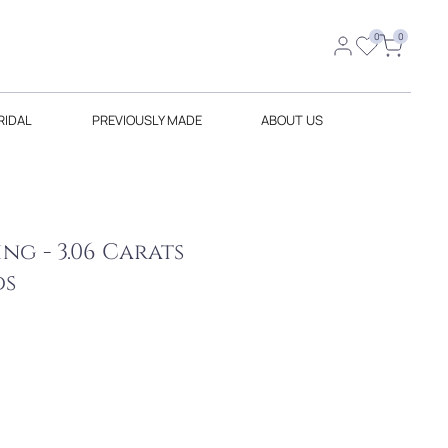
0
0
RIDAL
PREVIOUSLY MADE
ABOUT US
g - 3.06 Carats
ds