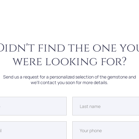
Didn't find the one yo
were looking for?
Send us a request for a personalized selection of the gemstone and
we'll contact you soon for more details.