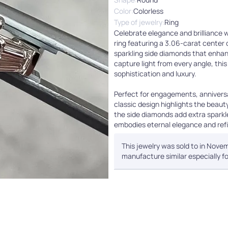
Color:
Colorless
Type of jewelry:
Ring
Celebrate elegance and brilliance 
ring featuring a 3.06-carat cente
sparkling side diamonds that enhanc
capture light from every angle, thi
sophistication and luxury.
Perfect for engagements, anniversar
classic design highlights the beauty
the side diamonds add extra sparkl
embodies eternal elegance and refi
This jewelry was sold to in Novem
manufacture similar especially fo