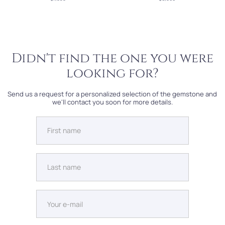
Didn't find the one you were
looking for?
Send us a request for a personalized selection of the gemstone and
we'll contact you soon for more details.