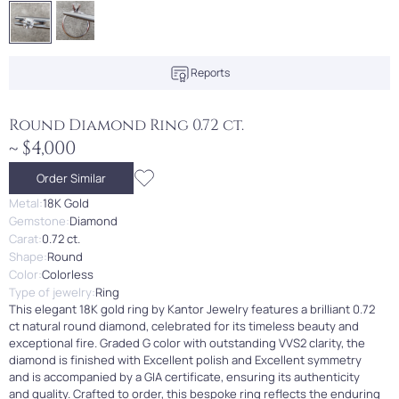
Reports
Round Diamond Ring 0.72 ct.
~ $4,000
Order Similar
Metal:
18K Gold
Gemstone:
Diamond
Carat:
0.72 ct.
Shape:
Round
Color:
Colorless
Type of jewelry:
Ring
This elegant 18K gold ring by Kantor Jewelry features a brilliant 0.72
ct natural round diamond, celebrated for its timeless beauty and
exceptional fire. Graded G color with outstanding VVS2 clarity, the
diamond is finished with Excellent polish and Excellent symmetry
and is accompanied by a GIA certificate, ensuring its authenticity
and quality. Crafted to order, this bespoke ring reflects the enduring