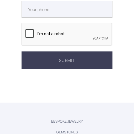
BESPOKE JEWELRY
GEMSTONES