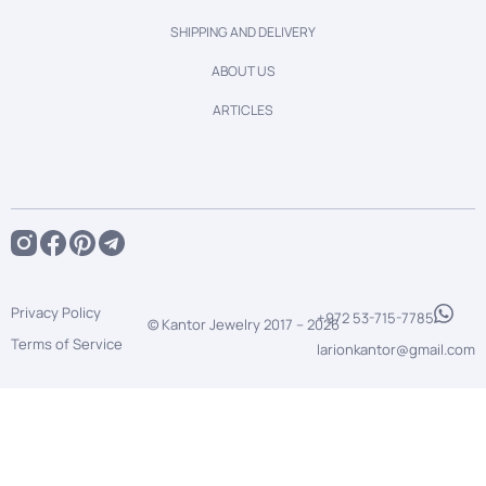
SHIPPING AND DELIVERY
ABOUT US
ARTICLES
Privacy Policy
+972 53-715-7785
© Kantor Jewelry 2017 –
2026
Terms of Service
larionkantor@gmail.com