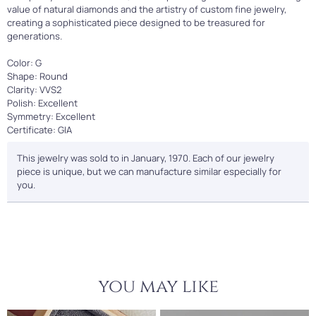
value of natural diamonds and the artistry of custom fine jewelry,
creating a sophisticated piece designed to be treasured for
generations.
Color: G
Shape: Round
Clarity: VVS2
Polish: Excellent
Symmetry: Excellent
Certificate: GIA
This jewelry was sold to in January, 1970. Each of our jewelry
piece is unique, but we can manufacture similar especially for
you.
you may like