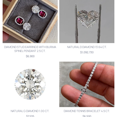
DIAMOND STUD EARRINGS WITH BURMA
NATURAL D DIAMOND 13.64 CT.
SPINEL PENDANT 2.5 CT.
$1,092,730
$6,900
NATURAL G DIAMOND 1.00 CT.
DIAMOND TENNIS BRACELET 4.5 CT.
$7,535
$6,500