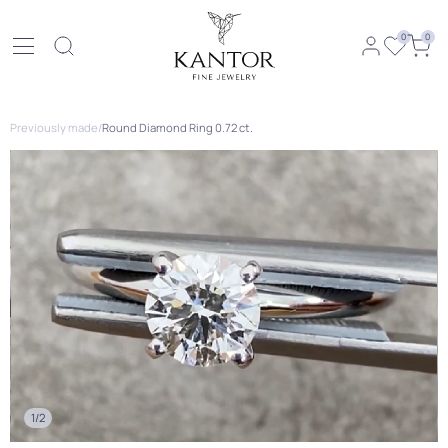
0
0
Previously made
/
Round Diamond Ring 0.72 ct.
1/2