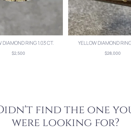
 DIAMOND RING 1.03 CT.
YELLOW DIAMOND RING 
$2,500
$28,000
Didn't find the one yo
were looking for?