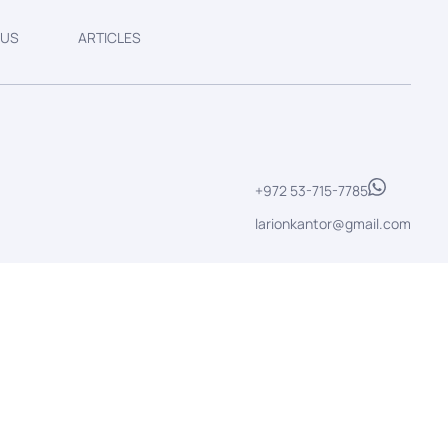
 US
ARTICLES
+972 53-715-7785
larionkantor@gmail.com