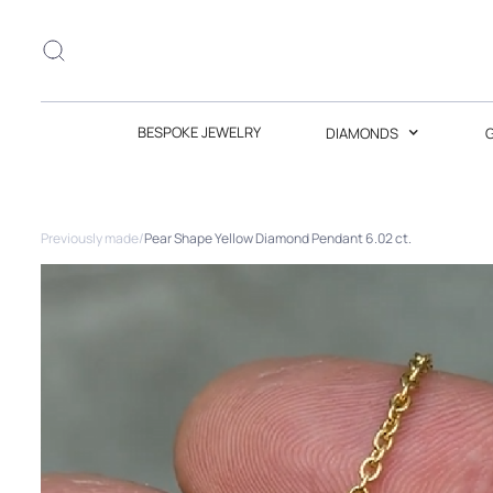
BESPOKE JEWELRY
DIAMONDS
Previously made
/
Pear Shape Yellow Diamond Pendant 6.02 ct.