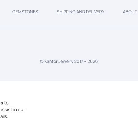
GEMSTONES
SHIPPING AND DELIVERY
ABOUT
© Kantor Jewelry 2017 –
2026
es
to
assist in our
ails.