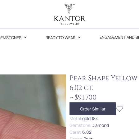
GEMSTONES
READY TO WEAR
ENGAGEMENT AND B
Pear Shape Yello
6.02 ct.
~ $91,700
Order Similar
Metal:
gold 18k
Gemstone:
Diamond
Carat:
6.02
Shape:
Pear