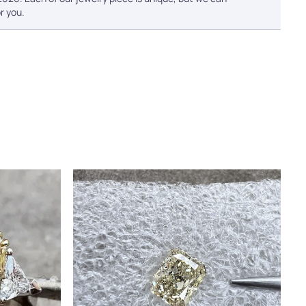
r you.