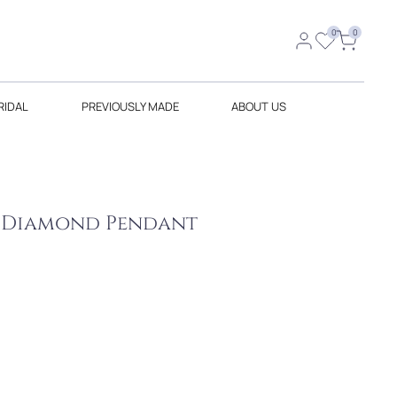
0
0
RIDAL
PREVIOUSLY MADE
ABOUT US
w Diamond Pendant