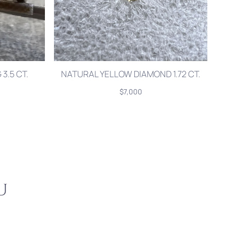
3.5 CT.
NATURAL YELLOW DIAMOND 1.72 CT.
$7,000
u