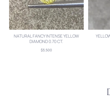
NATURAL FANCY INTENSE YELLOW
YELLOW
DIAMOND 0.70 CT.
$3,500