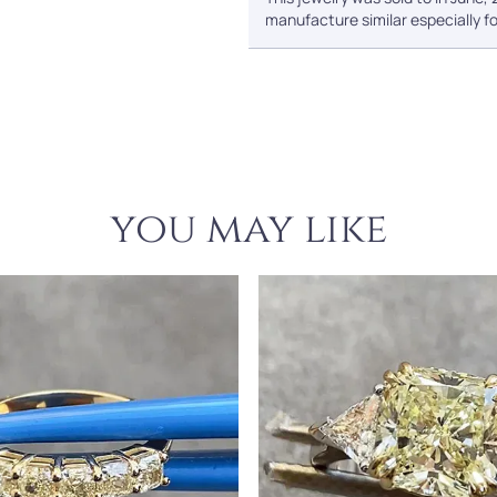
manufacture similar especially fo
you may like