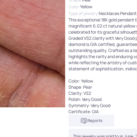
Color:
Yellow
Type of jewelry:
Necklaces Pendant
This exceptional 18K gold pendant
magnificent 6.02 ct natural yellow
celebrated for its graceful silhouet
Graded VS2 clarity with Very Good 
diamond is GIA certified, guarantee
outstanding quality. Crafted as a 
highlights the rarity and enduring 
while reflecting the artistry of cus
statement of sophistication, individ
Color: Yellow
Shape: Pear
Clarity: VS2
Polish: Very Good
Symmetry: Very Good
Certificate: GIA
Reports
This jewelry was sold to in June,