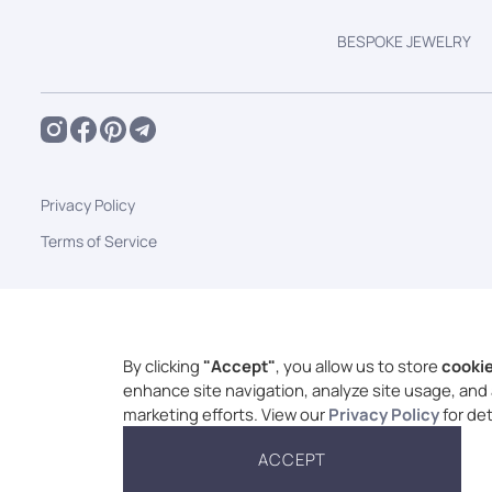
BESPOKE JEWELRY
Privacy Policy
Terms of Service
By clicking
"Accept"
, you allow us to store
cooki
enhance site navigation, analyze site usage, and 
marketing efforts. View our
Privacy Policy
for det
ACCEPT