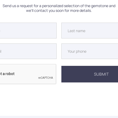
Send us a request for a personalized selection of the gemstone and
we'll contact you soon for more details.