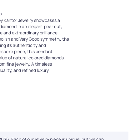
s
 by Kantor Jewelry showcases a
 diamond in an elegant pear cut,
te and extraordinary brilliance.
polish and Very Good symmetry, the
ing its authenticity and
bespoke piece, this pendant
value of natural colored diamonds
tom fine jewelry. A timeless
uality, and refined luxury.
 2026. Each of our jewelry piece is unique, but we can