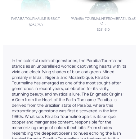
PARAIBA TOURMALINE 15.65 CT.
PARAIBA TOURMALINE FROM BRAZIL 10.43
CT.
$234,750
$281,610
In the colorful realm of gemstones, the Paraiba Tourmaline
stands as an unparalleled wonder, captivating hearts with its
vivid and electrifying shades of blue and green. Mined
primarily in Brazil, Nigeria, and Mozambique, Paraiba
Tourmaline has emerged as one of the most sought-after
gemstones in recent years, celebrated for its rarity,
stunning beauty, and mystical allure. The Enigmatic Origins:
A Gem from the Heart of the Earth The name 'Paraiba' is
derived from the Brazilian state of Paraíba, where this
extraordinary gemstone was first discovered in the late
1980s. What sets Paraiba Tourmaline apart is its unique
copper and manganese content, responsible for the
mesmerizing range of colors it exhibits. From shades
resembling the deepest oceans to hues echoing the lush
tropical forests, Paraiba Tourmaline is a testament to the