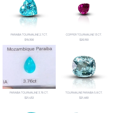
PARAIBA TOURMALINE 2.7 CT.
COPPER TOURMALINE 13 CT.
$19,300
$20,150
PARAIBA TOURMALINE 3.76 CT.
TOURMALINE PARAIBA 5.8 CT.
$21,432
$21,460