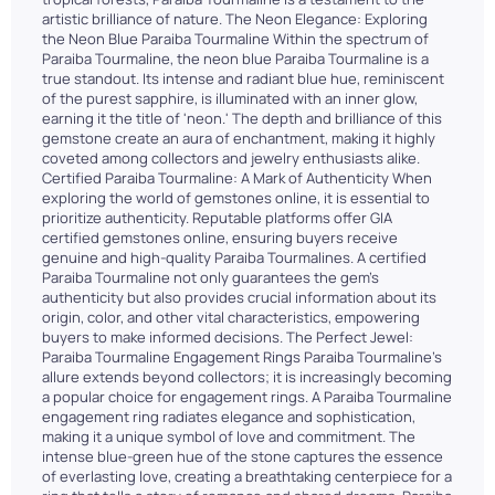
artistic brilliance of nature. The Neon Elegance: Exploring
the Neon Blue Paraiba Tourmaline Within the spectrum of
Paraiba Tourmaline, the neon blue Paraiba Tourmaline is a
true standout. Its intense and radiant blue hue, reminiscent
of the purest sapphire, is illuminated with an inner glow,
earning it the title of 'neon.' The depth and brilliance of this
gemstone create an aura of enchantment, making it highly
coveted among collectors and jewelry enthusiasts alike.
Certified Paraiba Tourmaline: A Mark of Authenticity When
exploring the world of gemstones online, it is essential to
prioritize authenticity. Reputable platforms offer GIA
certified gemstones online, ensuring buyers receive
genuine and high-quality Paraiba Tourmalines. A certified
Paraiba Tourmaline not only guarantees the gem's
authenticity but also provides crucial information about its
origin, color, and other vital characteristics, empowering
buyers to make informed decisions. The Perfect Jewel:
Paraiba Tourmaline Engagement Rings Paraiba Tourmaline's
allure extends beyond collectors; it is increasingly becoming
a popular choice for engagement rings. A Paraiba Tourmaline
engagement ring radiates elegance and sophistication,
making it a unique symbol of love and commitment. The
intense blue-green hue of the stone captures the essence
of everlasting love, creating a breathtaking centerpiece for a