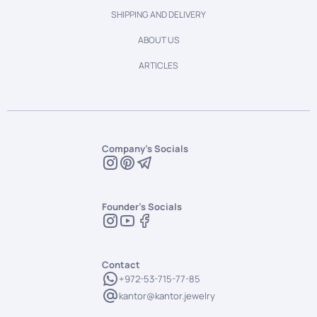
SHIPPING AND DELIVERY
ABOUT US
ARTICLES
Company's Socials
Founder's Socials
Contact
+972-53-715-77-85
kantor@kantor.jewelry