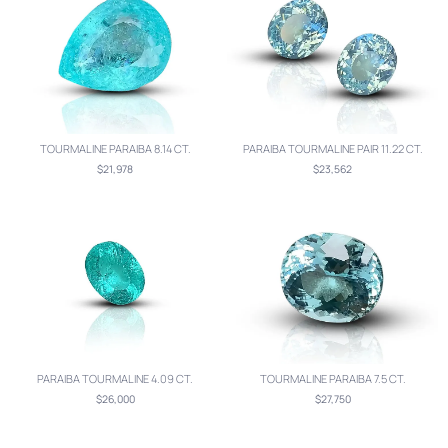
TOURMALINE PARAIBA 8.14 CT.
PARAIBA TOURMALINE PAIR 11.22 CT.
$21,978
$23,562
PARAIBA TOURMALINE 4.09 CT.
TOURMALINE PARAIBA 7.5 CT.
$26,000
$27,750