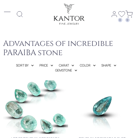
0
0
Advantages of incredible
PARAIBA stone
SORT BY
PRICE
CARAT
COLOR
SHAPE
GEMSTONE