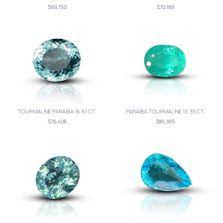
$69,750
$70,189
TOURMALINE PARAIBA 16.61 CT.
PARAIBA TOURMALINE 10.35 CT.
$76,406
$85,905