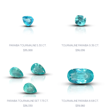
PARAIBA TOURMALINE 5.30 CT.
TOURMALINE PARAIBA 9.36 CT.
$35,000
$36,036
PARAIBA TOURMALINE SET 7.73 CT.
TOURMALINE PARAIBA 8.68 CT.
$36,330
$39,060