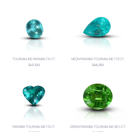
TOURMALINE PARAIBA 7.6 CT.
NEON PARAIBA TOURMALINE 7.72 CT.
$43,320
$46,250
PARAIBA TOURMALINE 7.5 CT.
GREEN PARAIBA TOURMALINE 28.11 CT.