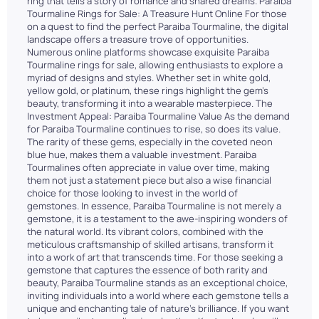
ring that tells a story of romance and shared dreams. Paraiba
Tourmaline Rings for Sale: A Treasure Hunt Online For those
on a quest to find the perfect Paraiba Tourmaline, the digital
landscape offers a treasure trove of opportunities.
Numerous online platforms showcase exquisite Paraiba
Tourmaline rings for sale, allowing enthusiasts to explore a
myriad of designs and styles. Whether set in white gold,
yellow gold, or platinum, these rings highlight the gem's
beauty, transforming it into a wearable masterpiece. The
Investment Appeal: Paraiba Tourmaline Value As the demand
for Paraiba Tourmaline continues to rise, so does its value.
The rarity of these gems, especially in the coveted neon
blue hue, makes them a valuable investment. Paraiba
Tourmalines often appreciate in value over time, making
them not just a statement piece but also a wise financial
choice for those looking to invest in the world of
gemstones. In essence, Paraiba Tourmaline is not merely a
gemstone, it is a testament to the awe-inspiring wonders of
the natural world. Its vibrant colors, combined with the
meticulous craftsmanship of skilled artisans, transform it
into a work of art that transcends time. For those seeking a
gemstone that captures the essence of both rarity and
beauty, Paraiba Tourmaline stands as an exceptional choice,
inviting individuals into a world where each gemstone tells a
unique and enchanting tale of nature's brilliance. If you want