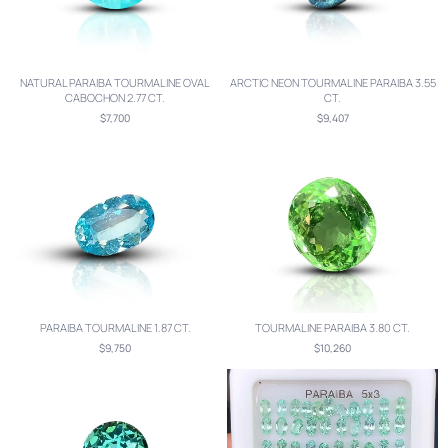
NATURAL PARAIBA TOURMALINE OVAL
ARCTIC NEON TOURMALINE PARAIBA 3.55
CABOCHON 2.77 CT.
CT.
$7,700
$9,407
PARAIBA TOURMALINE 1.87 CT.
TOURMALINE PARAIBA 3.80 CT.
$9,750
$10,260