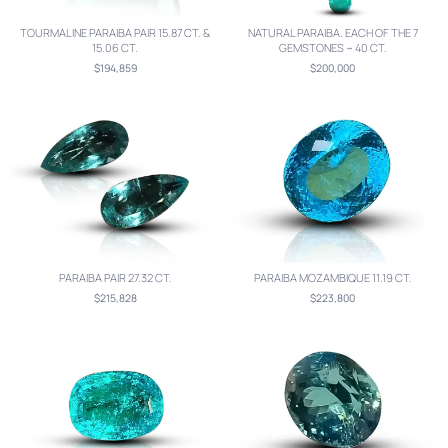
TOURMALINE PARAIBA PAIR 15.87 CT. &
NATURAL PARAIBA. EACH OF THE 7
15.06 CT.
GEMSTONES ~ 40 CT.
$194,859
$200,000
PARAIBA PAIR 27.32 CT.
PARAIBA MOZAMBIQUE 11.19 CT.
$215,828
$223,800