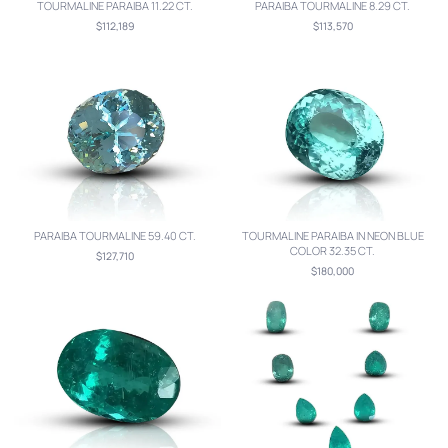
TOURMALINE PARAIBA 11.22 CT.
PARAIBA TOURMALINE 8.29 CT.
$112,189
$113,570
PARAIBA TOURMALINE 59.40 CT.
TOURMALINE PARAIBA IN NEON BLUE
COLOR 32.35 CT.
$127,710
$180,000