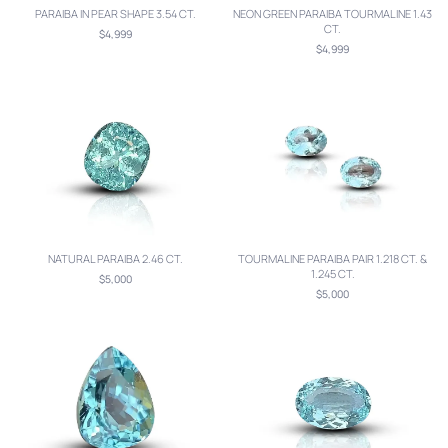
PARAIBA IN PEAR SHAPE 3.54 CT.
NEON GREEN PARAIBA TOURMALINE 1.43
CT.
$4,999
$4,999
NATURAL PARAIBA 2.46 CT.
TOURMALINE PARAIBA PAIR 1.218 CT. &
1.245 CT.
$5,000
$5,000