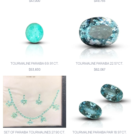
$47,000
$49,755
TOURMALINE PARAIBA 69.91 CT.
TOURMALINE PARAIBA 22.57 CT.
$53,830
$62,067
SET OF PARAIBA TOURMALINES 27.90 CT.
TOURMALINE PARAIBA PAIR 18.97 CT.