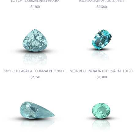
LOT OF TOURMALINES PARAIBA
TOURMALINE PARAIBA 0.74 CT.
$1,700
$2,300
SKY BLUE PARAIBA TOURMALINE 2.95 CT.
NEON BLUE PARAIBA TOURMALINE 1.01 CT.
$3,770
$4,300