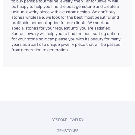
to buy paraiba tourmaline jewelry, then Kantor Jewelry will
be happy to help you find the best gemstone and create a
unique jewelry piece with a custom design. We don't buy
stones wholesale, we look for the best, most beautiful and
profitable personal option for our clients. We seek out
special stones for your request until you are satisfied.
Kantor Jewelry will help you to find the best setting option
for your stone so it can please you with its beauty for many
years as a part of a unique jewelry piece that will be passed
from generation to generation.
BESPOKE JEWELRY
GEMSTONES