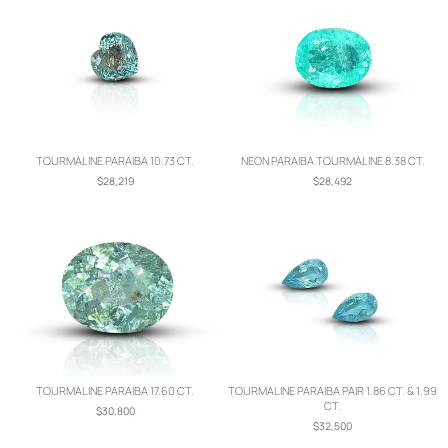
TOURMALINE PARAIBA 10.73 CT.
NEON PARAIBA TOURMALINE 8.38 CT.
$28,219
$28,492
TOURMALINE PARAIBA 17.60 CT.
TOURMALINE PARAIBA PAIR 1.86 CT. & 1.99
CT.
$30,800
$32,500