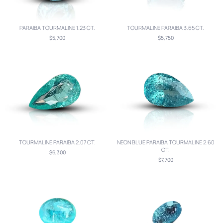
PARAIBA TOURMALINE 1.23 CT.
TOURMALINE PARAIBA 3.65 CT.
$5,700
$5,750
TOURMALINE PARAIBA 2.07 CT.
NEON BLUE PARAIBA TOURMALINE 2.60
CT.
$6,300
$7,700