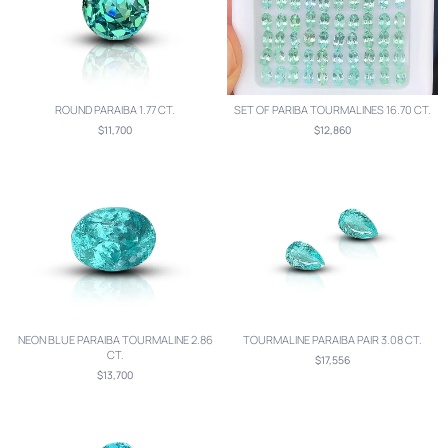
ROUND PARAIBA 1.77 CT.
SET OF PARIBA TOURMALINES 16.70 CT.
$11,700
$12,860
NEON BLUE PARAIBA TOURMALINE 2.86
TOURMALINE PARAIBA PAIR 3.08 CT.
CT.
$17,556
$13,700