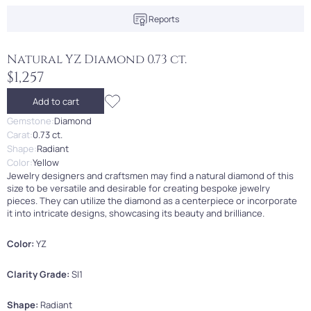
Reports
Natural YZ Diamond 0.73 ct.
$1,257
Add to cart
Gemstone:
Diamond
Carat:
0.73 ct.
Shape:
Radiant
Color:
Yellow
Jewelry designers and craftsmen may find a natural diamond of this
size to be versatile and desirable for creating bespoke jewelry
pieces. They can utilize the diamond as a centerpiece or incorporate
it into intricate designs, showcasing its beauty and brilliance.
Color:
YZ
Clarity Grade:
SI1
Shape:
Radiant