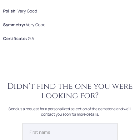
Polish:
Very Good
Symmetry:
Very Good
Certificate:
GIA
Didn't find the one you were
looking for?
Send us a request for a personalized selection of the gemstone and we'll
contact you soon for more details.