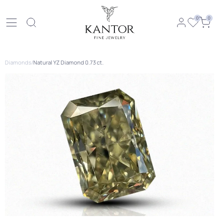
0
0
Diamonds
/
Natural YZ Diamond 0.73 ct.