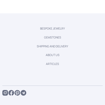
BESPOKE JEWELRY
GEMSTONES
SHIPPING AND DELIVERY
ABOUT US
ARTICLES