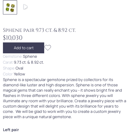
Sphene pair 9.73 ct. & 8.92 ct.
$10,030
Add to cart
Gemstone:
Sphene
Carat:
9.73 ct. & 8.92 ct.
Shape:
Oval
Color:
Yellow
Sphene is a spectacular gemstone prized by collectors for its
diamond-like luster and high dispersion. Sphene is one of those
magical gems that can really enchant you - it shows bright fire and
flashes in three different colors. With sphene jewelry you will
illuminate any room with your brilliance. Create a jewelry piece with a
custom design that will delight you with its brilliance for years to
come. We will be glad to work with you to create a custom jewelry
piece with a unique natural gemstone.
Left pair