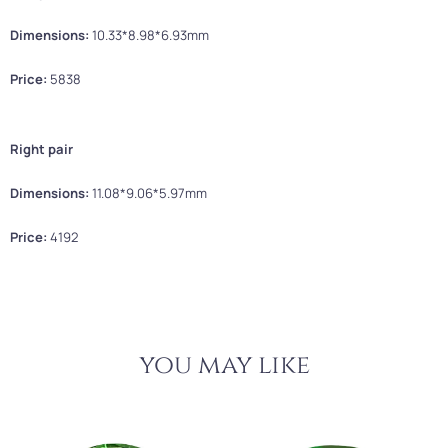
Dimensions:
10.33*8.98*6.93mm
Price:
5838
Right pair
Dimensions:
11.08*9.06*5.97mm
Price:
4192
you may like