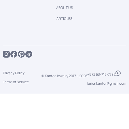
ABOUT US
ARTICLES
Privacy Policy
+972 53-715-7785
© Kantor Jewelry 2017 –
2026
Terms of Service
larionkantor@gmail.com