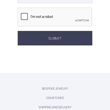
BESPOKE JEWELRY
GEMSTONES
SHIPPING AND DELIVERY