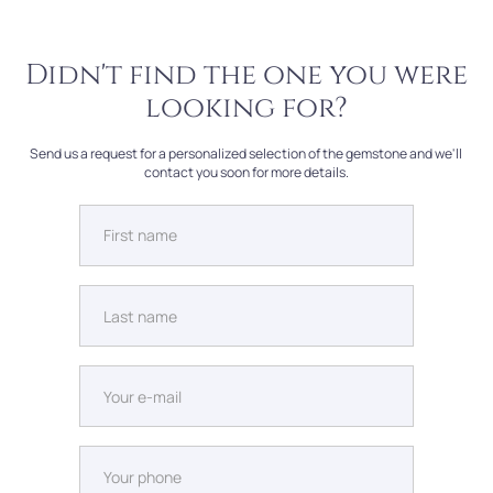
Didn't find the one you were
looking for?
Send us a request for a personalized selection of the gemstone and we'll
contact you soon for more details.