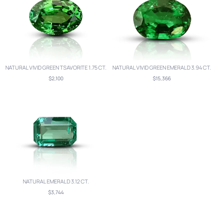
NATURAL VIVID GREEN TSAVORITE 1.75 CT.
NATURAL VIVID GREEN EMERALD 3.94 CT.
$2,100
$15,366
NATURAL EMERALD 3.12 CT.
$3,744