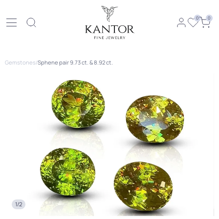
0
0
Gemstones
/
Sphene pair 9.73 ct. & 8.92 ct.
1/2