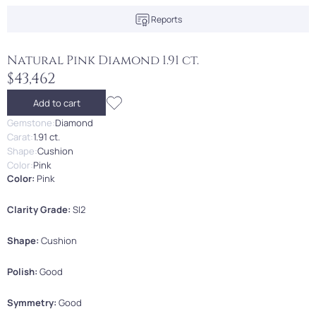
Reports
Natural Pink Diamond 1.91 ct.
$43,462
Add to cart
Gemstone:
Diamond
Carat:
1.91 ct.
Shape:
Cushion
Color:
Pink
Color:
Pink
Clarity Grade:
SI2
Shape:
Cushion
Polish:
Good
Symmetry:
Good