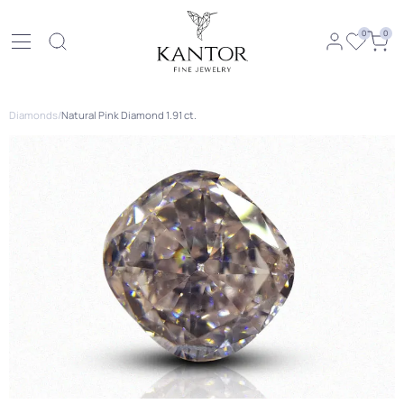
0
0
Diamonds
/
Natural Pink Diamond 1.91 ct.