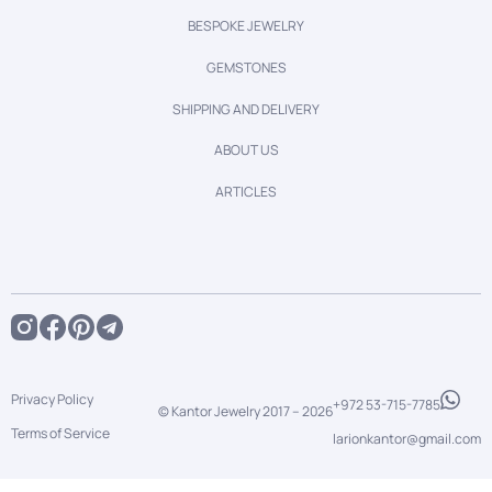
BESPOKE JEWELRY
GEMSTONES
SHIPPING AND DELIVERY
ABOUT US
ARTICLES
Privacy Policy
+972 53-715-7785
© Kantor Jewelry 2017 –
2026
Terms of Service
larionkantor@gmail.com