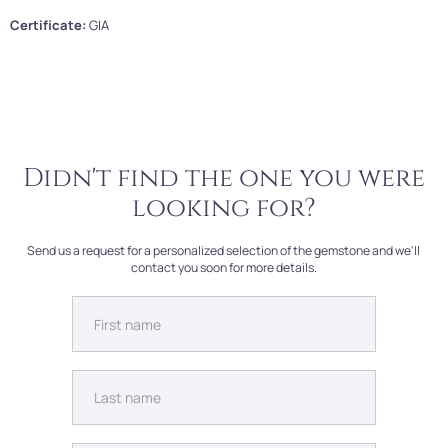
Certificate:
GIA
Didn't find the one you were
looking for?
Send us a request for a personalized selection of the gemstone and we'll
contact you soon for more details.