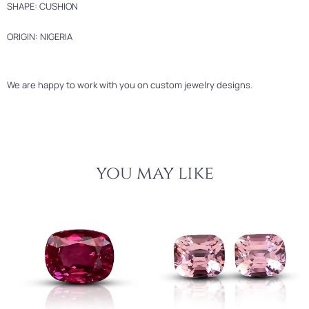
SHAPE: CUSHION
ORIGIN: NIGERIA
We are happy to work with you on custom jewelry designs.
you may like