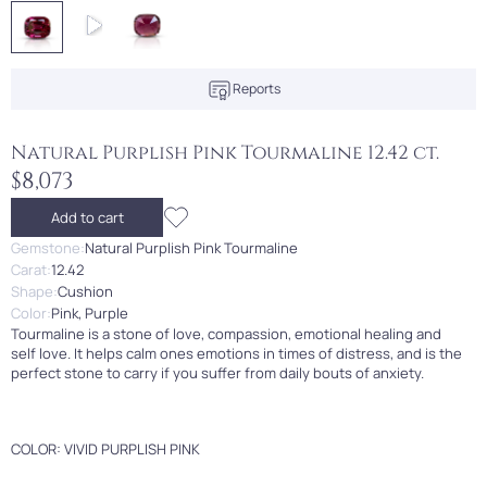
Reports
Natural Purplish Pink Tourmaline 12.42 ct.
$8,073
Add to cart
Gemstone:
Natural Purplish Pink Tourmaline
Carat:
12.42
Shape:
Cushion
Color:
Pink, Purple
Tourmaline is a stone of love, compassion, emotional healing and
self love. It helps calm ones emotions in times of distress, and is the
perfect stone to carry if you suffer from daily bouts of anxiety.
COLOR: VIVID PURPLISH PINK