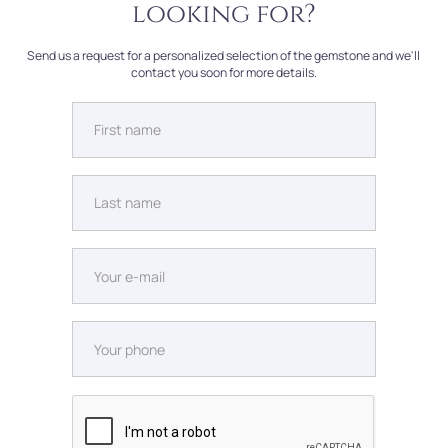
looking for?
Send us a request for a personalized selection of the gemstone and we'll
contact you soon for more details.