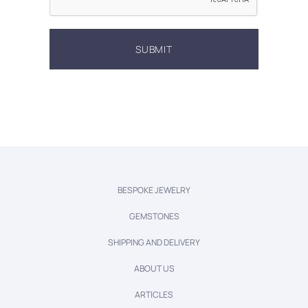
BESPOKE JEWELRY
GEMSTONES
SHIPPING AND DELIVERY
ABOUT US
ARTICLES