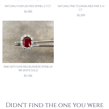
NATURAL PURPLISH RED SPINEL 2.7 CT.
NATURAL PINK TOURMALINES PAIR 3.41
CT.
$4,000
$2,220
RING WITH VIVID RED BURMESE SPINEL IN
18K WHITE GOLD
$11,700
Didn't find the one you were