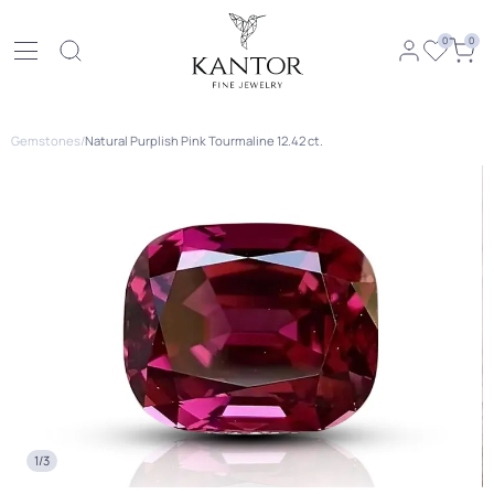
0
0
Gemstones
/
Natural Purplish Pink Tourmaline 12.42 ct.
1/3