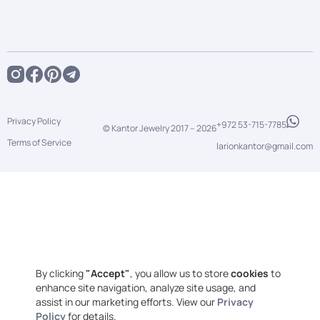
Privacy Policy
+972 53-715-7785
© Kantor Jewelry 2017 –
2026
Terms of Service
larionkantor@gmail.com
By clicking
"Accept"
, you allow us to store
cookies
to
enhance site navigation, analyze site usage, and
assist in our marketing efforts. View our
Privacy
Policy
for details.