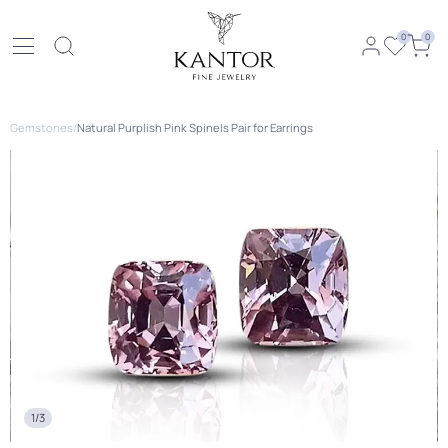
0
0
Gemstones
/
Natural Purplish Pink Spinels Pair for Earrings
1/3