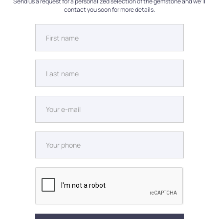
Send us a request for a personalized selection of the gemstone and we'll
contact you soon for more details.