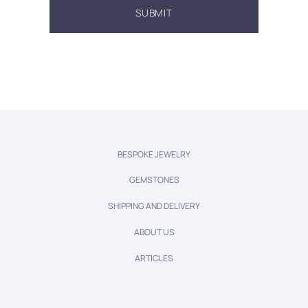
BESPOKE JEWELRY
GEMSTONES
SHIPPING AND DELIVERY
ABOUT US
ARTICLES