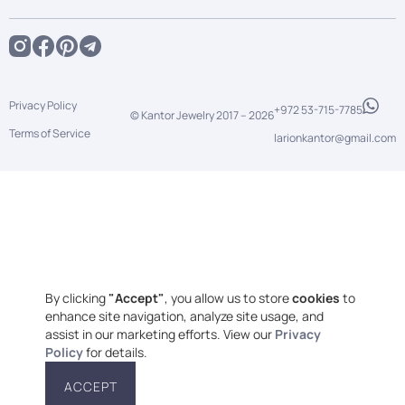
Privacy Policy
+972 53-715-7785
© Kantor Jewelry 2017 –
2026
Terms of Service
larionkantor@gmail.com
By clicking
"Accept"
, you allow us to store
cookies
to
enhance site navigation, analyze site usage, and
assist in our marketing efforts. View our
Privacy
Policy
for details.
ACCEPT