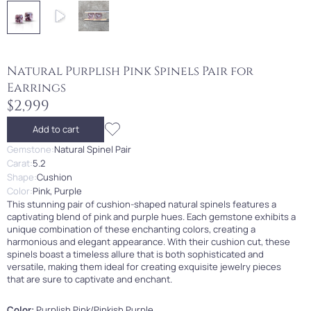
Natural Purplish Pink Spinels Pair for
Earrings
$2,999
Add to cart
Gemstone:
Natural Spinel Pair
Carat:
5.2
Shape:
Cushion
Color:
Pink, Purple
This stunning pair of cushion-shaped natural spinels features a
captivating blend of pink and purple hues. Each gemstone exhibits a
unique combination of these enchanting colors, creating a
harmonious and elegant appearance. With their cushion cut, these
spinels boast a timeless allure that is both sophisticated and
versatile, making them ideal for creating exquisite jewelry pieces
that are sure to captivate and enchant.
Color:
Purplish Pink/Pinkish Purple