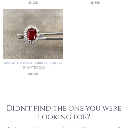
$3,220
$8,550
RING WITH VIVID RED BURMESE SPINEL IN
18K WHITE GOLD
$11,700
Didn't find the one you were
looking for?