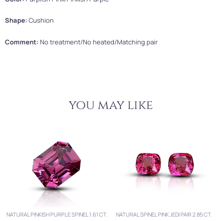
Shape:
Cushion
Comment:
No treatment/No heated/Matching pair
you may like
NATURAL PINKISH PURPLE SPINEL 1.61 CT.
NATURAL SPINEL PINK JEDI PAIR 2.85 CT.