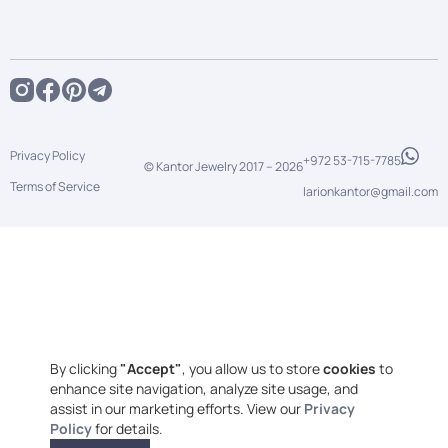
Privacy Policy
+972 53-715-7785
© Kantor Jewelry 2017 –
2026
Terms of Service
larionkantor@gmail.com
By clicking
"Accept"
, you allow us to store
cookies
to
enhance site navigation, analyze site usage, and
assist in our marketing efforts. View our
Privacy
Policy
for details.