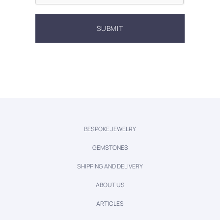
BESPOKE JEWELRY
GEMSTONES
SHIPPING AND DELIVERY
ABOUT US
ARTICLES