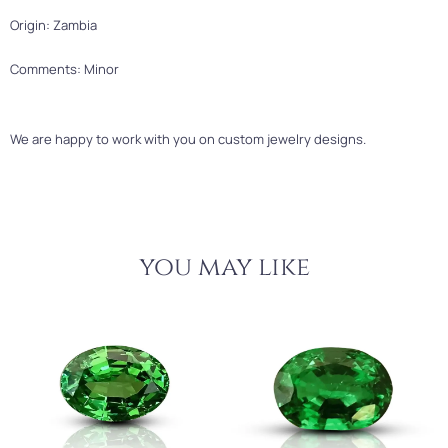
Origin: Zambia
Comments: Minor
We are happy to work with you on custom jewelry designs.
you may like