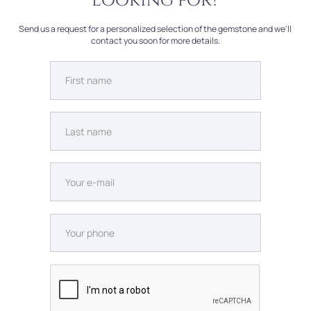
looking for?
Send us a request for a personalized selection of the gemstone and we'll
contact you soon for more details.