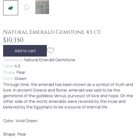
Natural Emerald Gemstone 4.5 ct.
$10,350
Add to cart
Gemstone:
Natural Emerald Gemstone
Carat:
4.5
Shape:
Pear
Color:
Green
Through time, the emerald has been known as a symbol of truth and
love. In ancient Greece and Rome, emerald was said to be the
gemstone of the goddess Venus, purveyor of love and hope. On the
other side of the world, emeralds were revered by the Incas and
believed by the Egyptians to be a source of eternal life.
Color: Vivid Green
Shape: Pear