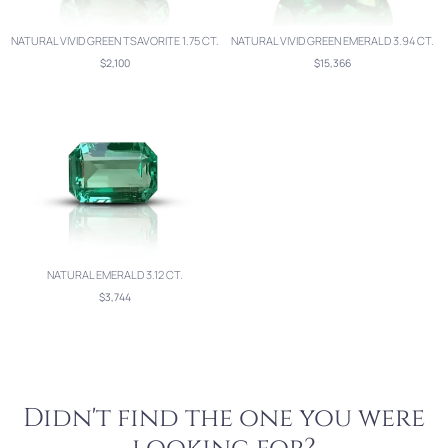
NATURAL VIVID GREEN TSAVORITE 1.75 CT.
NATURAL VIVID GREEN EMERALD 3.94 CT.
$2,100
$15,366
NATURAL EMERALD 3.12 CT.
$3,744
Didn't find the one you were