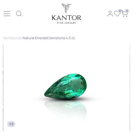
0
0
Gemstones
/
Natural Emerald Gemstone 4.5 ct.
1/3