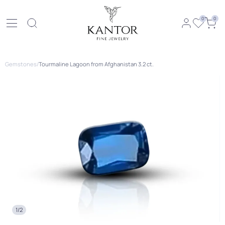
0
0
Gemstones
/
Tourmaline Lagoon from Afghanistan 3.2 ct.
1/2