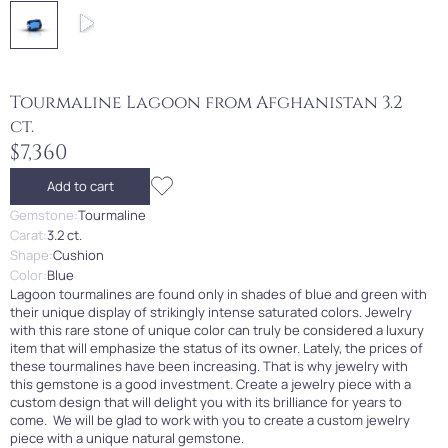
Tourmaline Lagoon from Afghanistan 3.2
ct.
$7,360
Add to cart
Gemstone:
Tourmaline
Carat:
3.2 ct.
Shape:
Cushion
Color:
Blue
Lagoon tourmalines are found only in shades of blue and green with
their unique display of strikingly intense saturated colors. Jewelry
with this rare stone of unique color can truly be considered a luxury
item that will emphasize the status of its owner. Lately, the prices of
these tourmalines have been increasing. That is why jewelry with
this gemstone is a good investment. Create a jewelry piece with a
custom design that will delight you with its brilliance for years to
come. We will be glad to work with you to create a custom jewelry
piece with a unique natural gemstone.