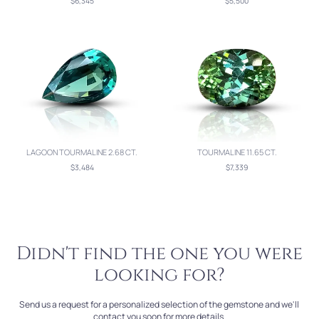
$6,345
$5,500
LAGOON TOURMALINE 2.68 CT.
TOURMALINE 11.65 CT.
$3,484
$7,339
Didn't find the one you were
looking for?
Send us a request for a personalized selection of the gemstone and we'll
contact you soon for more details.