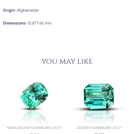
Origin:
Afghanistan
Dimensions:
10.8*7.45 mm
you may like
NEON LAGOON TOURMALINE 4.70 CT.
LAGOON TOURMALINE 4.61 CT.