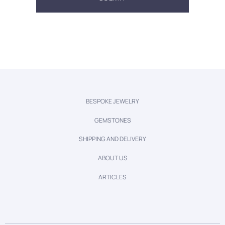
BESPOKE JEWELRY
GEMSTONES
SHIPPING AND DELIVERY
ABOUT US
ARTICLES