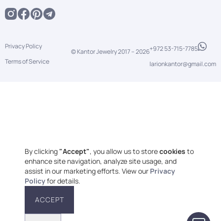
Privacy Policy
+972 53-715-7785
© Kantor Jewelry 2017 –
2026
Terms of Service
larionkantor@gmail.com
By clicking
"Accept"
, you allow us to store
cookies
to
enhance site navigation, analyze site usage, and
assist in our marketing efforts. View our
Privacy
Policy
for details.
ACCEPT