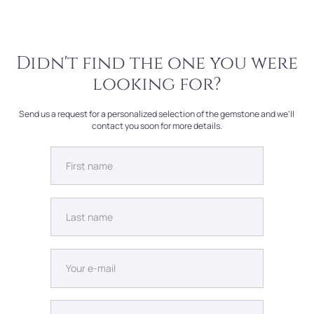
Didn't find the one you were
looking for?
Send us a request for a personalized selection of the gemstone and we'll
contact you soon for more details.