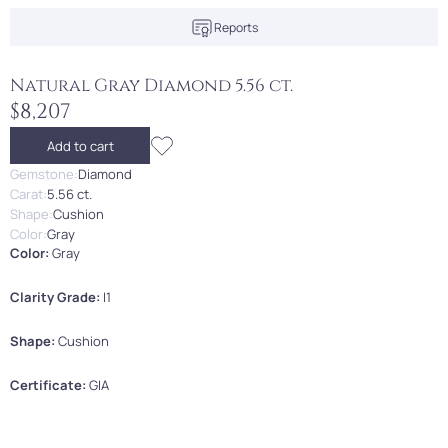
Reports
Natural Gray Diamond 5.56 ct.
$8,207
Add to cart
Gemstone:
Diamond
Carat:
5.56 ct.
Shape:
Cushion
Color:
Gray
Color:
Gray
Clarity Grade:
I1
Shape:
Cushion
Certificate:
GIA