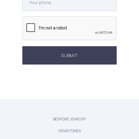
BESPOKE JEWELRY
GEMSTONES