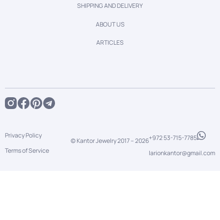
SHIPPING AND DELIVERY
ABOUT US
ARTICLES
Privacy Policy
+972 53-715-7785
© Kantor Jewelry 2017 –
2026
Terms of Service
larionkantor@gmail.com