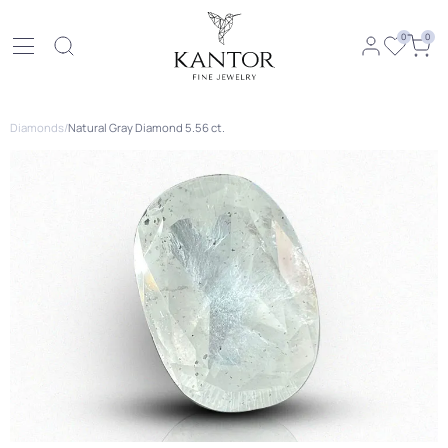
0
0
Diamonds
/
Natural Gray Diamond 5.56 ct.