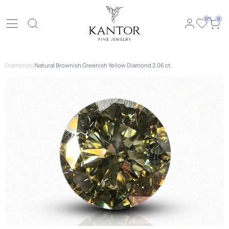
0
0
Diamonds
/
Natural Brownish Greenish Yellow Diamond 2.06 ct.