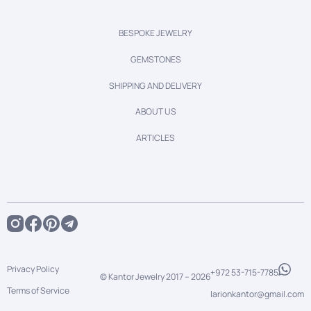
BESPOKE JEWELRY
GEMSTONES
SHIPPING AND DELIVERY
ABOUT US
ARTICLES
Privacy Policy
+972 53-715-7785
© Kantor Jewelry 2017 –
2026
Terms of Service
larionkantor@gmail.com