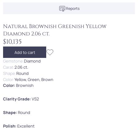
Reports
Natural Brownish Greenish Yellow
Diamond 2.06 ct.
$10,135
Add to cart
Gemstone:
Diamond
Carat:
2.06 ct.
Shape:
Round
Color:
Yellow, Green, Brown
Color:
Brownish
Clarity Grade:
VS2
Shape:
Round
Polish:
Excellent