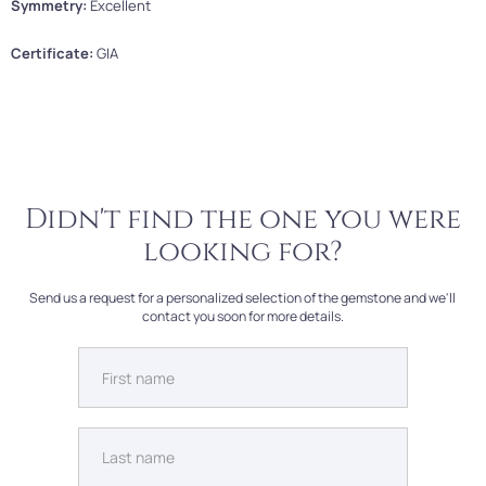
Symmetry:
Excellent
Certificate:
GIA
Didn't find the one you were
looking for?
Send us a request for a personalized selection of the gemstone and we'll
contact you soon for more details.