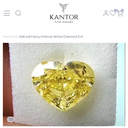
0
0
Diamonds
/
Natural Fancy Intense Yellow Diamond 2 ct.
1/2