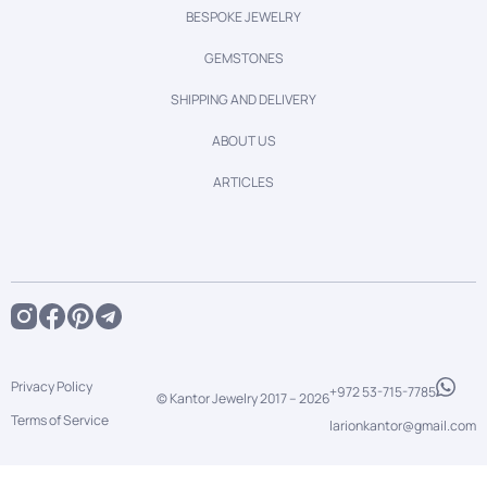
BESPOKE JEWELRY
GEMSTONES
SHIPPING AND DELIVERY
ABOUT US
ARTICLES
Privacy Policy
+972 53-715-7785
© Kantor Jewelry 2017 –
2026
Terms of Service
larionkantor@gmail.com