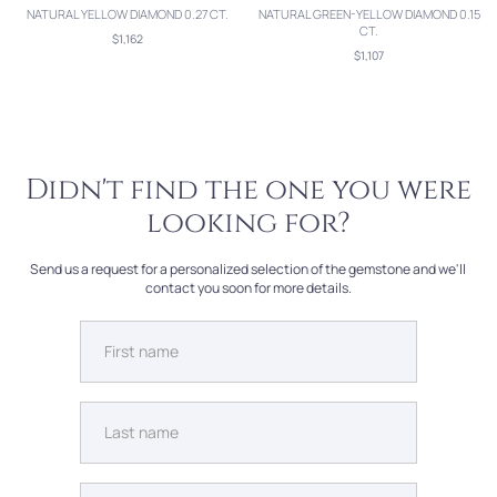
NATURAL YELLOW DIAMOND 0.27 CT.
NATURAL GREEN-YELLOW DIAMOND 0.15
CT.
$1,162
$1,107
Didn't find the one you were
looking for?
Send us a request for a personalized selection of the gemstone and we'll
contact you soon for more details.