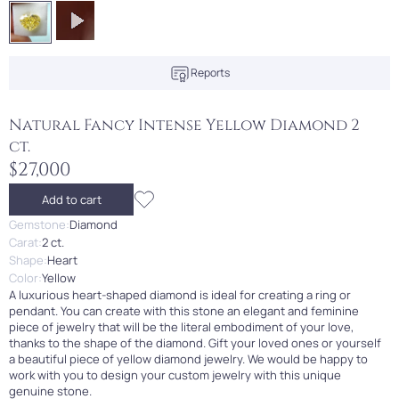
Reports
Natural Fancy Intense Yellow Diamond 2
ct.
$27,000
Add to cart
Gemstone:
Diamond
Carat:
2 ct.
Shape:
Heart
Color:
Yellow
A luxurious heart-shaped diamond is ideal for creating a ring or
pendant. You can create with this stone an elegant and feminine
piece of jewelry that will be the literal embodiment of your love,
thanks to the shape of the diamond. Gift your loved ones or yourself
a beautiful piece of yellow diamond jewelry. We would be happy to
work with you to design your custom jewelry with this unique
genuine stone.