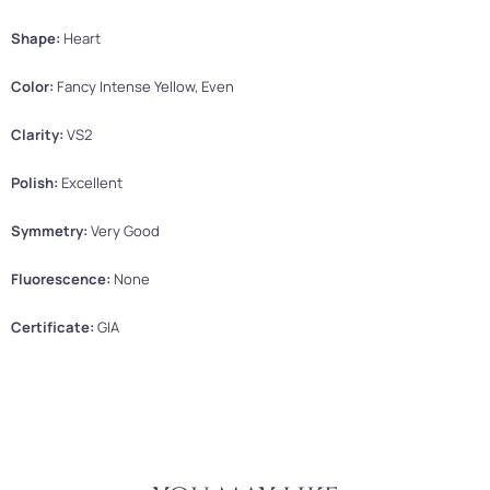
Shape:
Heart
Color:
Fancy Intense Yellow, Even
Clarity:
VS2
Polish:
Excellent
Symmetry:
Very Good
Fluorescence:
None
Certificate:
GIA