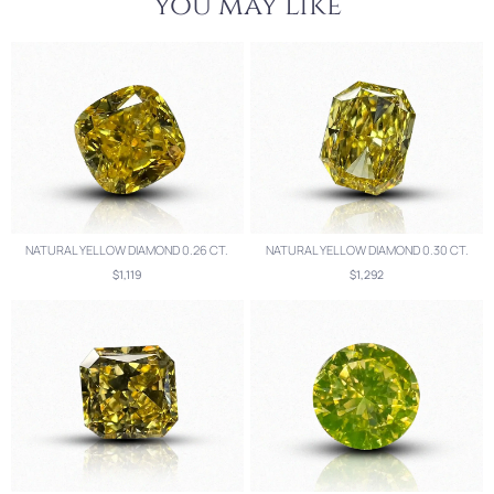
you may like
NATURAL YELLOW DIAMOND 0.26 CT.
NATURAL YELLOW DIAMOND 0.30 CT.
$1,119
$1,292