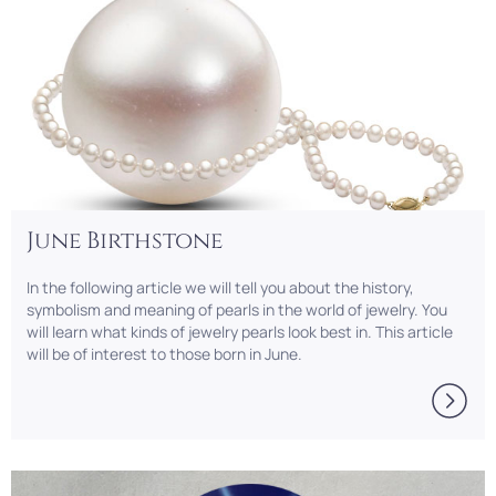
June Birthstone
In the following article we will tell you about the history,
symbolism and meaning of pearls in the world of jewelry. You
will learn what kinds of jewelry pearls look best in. This article
will be of interest to those born in June.