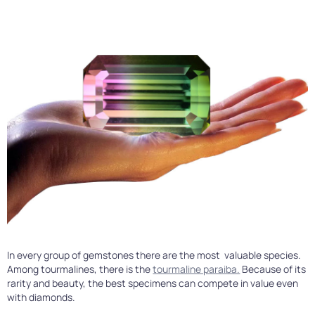
In every group of gemstones there are the most valuable species.
Among tourmalines, there is the
tourmaline paraiba.
Because of its
rarity and beauty, the best specimens can compete in value even
with diamonds.