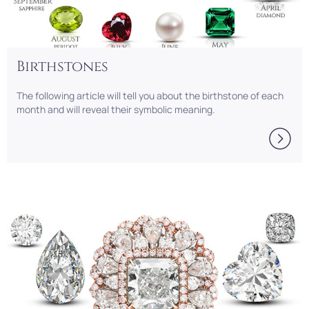
Birthstones
The following article will tell you about the birthstone of each
month and will reveal their symbolic meaning.