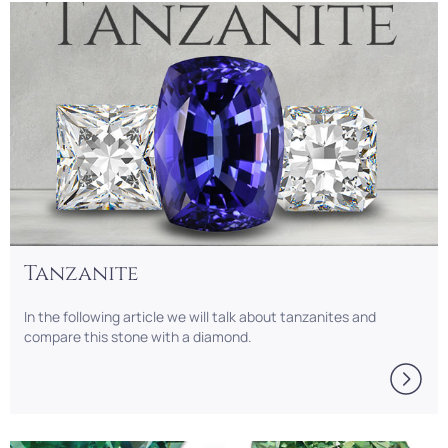
Tanzanite
In the following article we will talk about tanzanites and
compare this stone with a diamond.