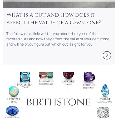
What is a cut and how does it
affect the value of a gemstone?
The following article will tell you about the types of the
faceted cuts and how they affect the value of your gemstone,
and will help you figure out which cut is right for you.