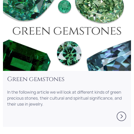
Green gemstones
In the following article we will look at different kinds of green
precious stones, their cultural and spiritual significance, and
their use in jewelry.