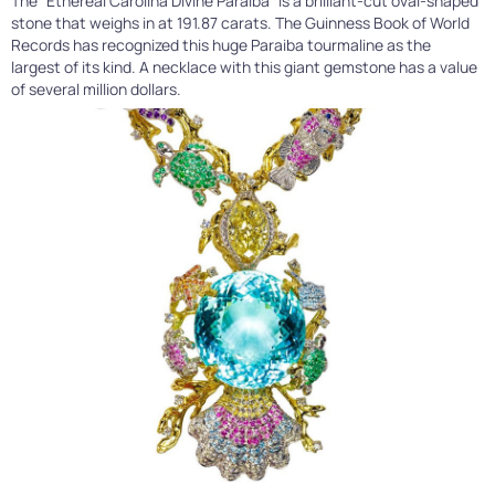
The “Ethereal Carolina Divine Paraiba” is a brilliant-cut oval-shaped
stone that weighs in at 191.87 carats. The Guinness Book of World
Records has recognized this huge Paraiba tourmaline as the
largest of its kind. A necklace with this giant gemstone has a value
of several million dollars.