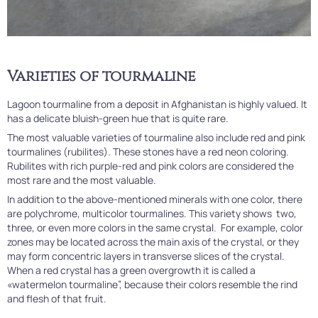
Varieties of tourmaline
Lagoon tourmaline from a deposit in Afghanistan is highly valued. It
has a delicate bluish-green hue that is quite rare.
The most valuable varieties of tourmaline also include red and pink
tourmalines (rubilites). These stones have a red neon coloring.
Rubilites with rich purple-red and pink colors are considered the
most rare and the most valuable.
In addition to the above-mentioned minerals with one color, there
are polychrome, multicolor tourmalines. This variety shows two,
three, or even more colors in the same crystal. For example, color
zones may be located across the main axis of the crystal, or they
may form concentric layers in transverse slices of the crystal.
When a red crystal has a green overgrowth it is called a
«watermelon tourmaline”, because their colors resemble the rind
and flesh of that fruit.