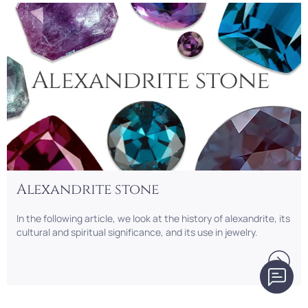
Alexandrite stone
In the following article, we look at the history of alexandrite, its
cultural and spiritual significance, and its use in jewelry.