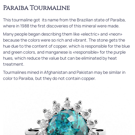
Paraiba Tourmaline
This tourmaline got its name from the Brazilian state of Paraíba,
where in 1988 the first discoveries of this mineral were made.
Many people began describing them like «electric» and «neon»
because the colors were so rich and vibrant. The stone gets the
hue due to the content of copper, which is responsible for the blue
and green colors, and manganese is «responsible» for the purple
hues, which reduce the value but can be eliminated by heat
treatment.
Tourmalines mined in Afghanistan and Pakistan may be similar in
color to Paraiba, but they do not contain copper.