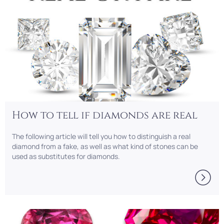
How to tell if diamonds are real
The following article will tell you how to distinguish a real
diamond from a fake, as well as what kind of stones can be
used as substitutes for diamonds.