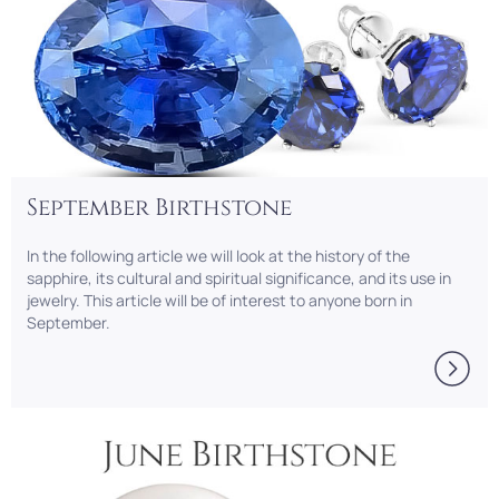
September Birthstone
In the following article we will look at the history of the
sapphire, its cultural and spiritual significance, and its use in
jewelry. This article will be of interest to anyone born in
September.