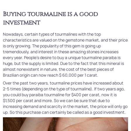
Buying tourmaline is a good
investment
Nowadays, certain types of tourmalines with the top
characteristics are valued on the gemstone market, and their price
is only growing. The popularity of this gem is going up
tremendously, and interest in these amazing stones increases
every year. People's desire to buy a unique tourmaline paraiba is
huge, but the supply is limited. Due to the fact that this mineral is
almost nonexistent in nature, the cost of the best pieces of
Brazilian origin can now reach $ 60,000 per 1 carat.
Over the past two years, tourmaline prices have increased about
2-5 times (depending on the type of tourmaline). If two years ago,
you could buy paraiba tourmaline for $400 per carat, now it is
$1,500 per carat and more. So we can be sure that due to
increasing demand and scarcity in the market, the price will only go
up. So this purchase can certainly be called as a good investment.