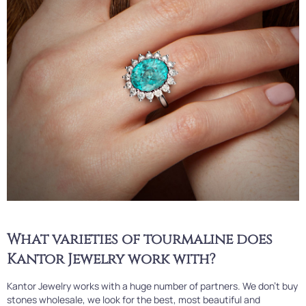
What varieties of tourmaline does
Kantor Jewelry work with?
Kantor Jewelry works with a huge number of partners. We don't buy
stones wholesale, we look for the best, most beautiful and