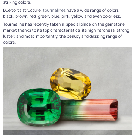
striking colors.
Due to its structure,
tourmalines
have a wide range of colors:
black, brown, red, green, blue, pink, yellow and even colorless.
Tourmaline has recently taken a special place on the gemstone
market thanks to its top characteristics: its high hardness; strong
luster; and most importantly, the beauty and dazzling range of
colors.