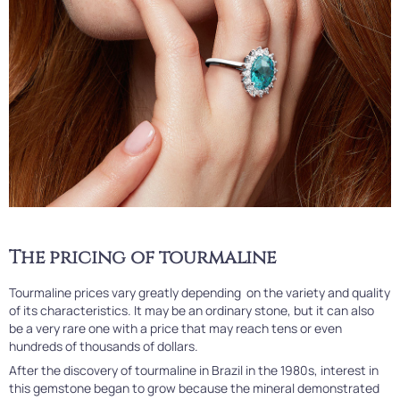
The pricing of tourmaline
Tourmaline prices vary greatly depending on the variety and quality
of its characteristics. It may be an ordinary stone, but it can also
be a very rare one with a price that may reach tens or even
hundreds of thousands of dollars.
After the discovery of tourmaline in Brazil in the 1980s, interest in
this gemstone began to grow because the mineral demonstrated