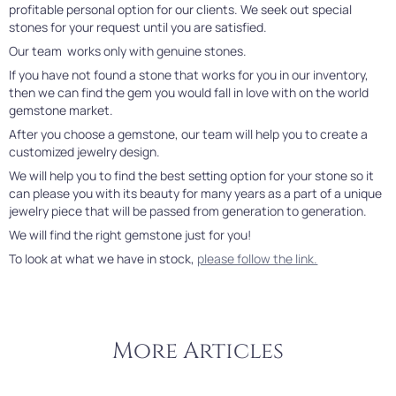
profitable personal option for our clients. We seek out special
stones for your request until you are satisfied.
Our team works only with genuine stones.
If you have not found a stone that works for you in our inventory,
then we can find the gem you would fall in love with on the world
gemstone market.
After you choose a gemstone, our team will help you to create a
customized jewelry design.
We will help you to find the best setting option for your stone so it
can please you with its beauty for many years as a part of a unique
jewelry piece that will be passed from generation to generation.
We will find the right gemstone just for you!
To look at what we have in stock,
please follow the link.
More Articles