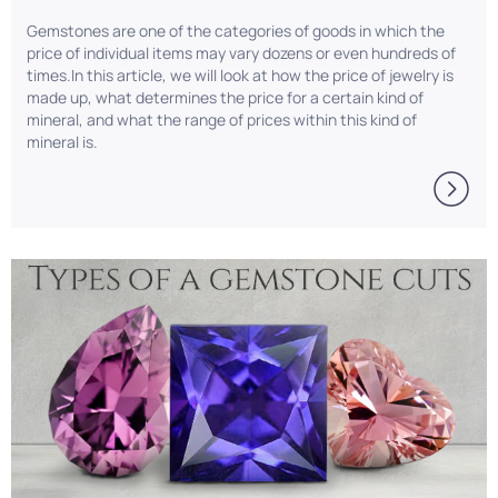
Gemstones are one of the categories of goods in which the
price of individual items may vary dozens or even hundreds of
times.In this article, we will look at how the price of jewelry is
made up, what determines the price for a certain kind of
mineral, and what the range of prices within this kind of
mineral is.