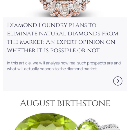
Diamond Foundry plans to
eliminate natural diamonds from
the market: An expert opinion on
whether it is possible or not
In this article, we will analyze how real such prospects are and
what will actually happen to the diamond market.