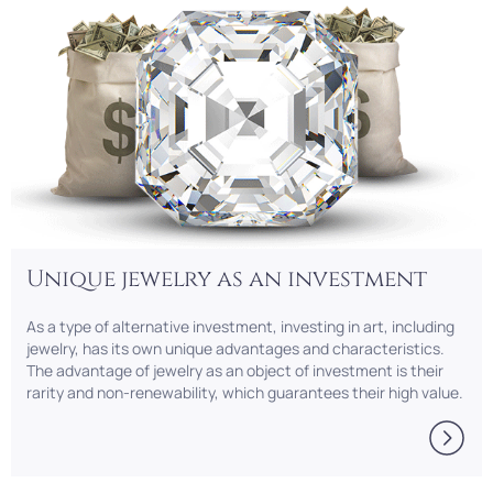
Unique jewelry as an investment
As a type of alternative investment, investing in art, including
jewelry, has its own unique advantages and characteristics.
The advantage of jewelry as an object of investment is their
rarity and non-renewability, which guarantees their high value.