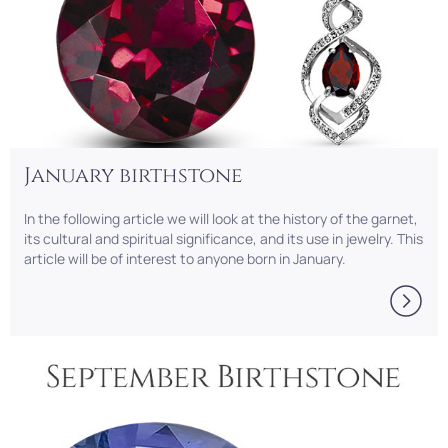
January birthstone
In the following article we will look at the history of the garnet,
its cultural and spiritual significance, and its use in jewelry. This
article will be of interest to anyone born in January.