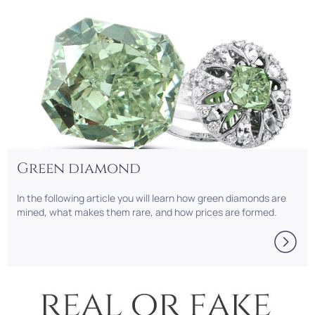
Green diamond
In the following article you will learn how green diamonds are
mined, what makes them rare, and how prices are formed.