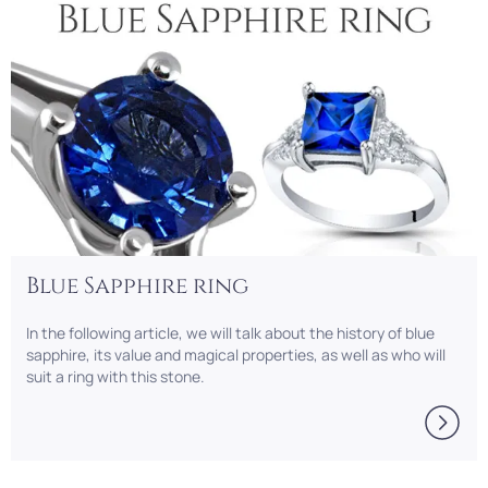
Blue Sapphire ring
In thе following article, we will talk about the history of blue
sapphire, its value and magical properties, as well as who will
suit a ring with this stone.