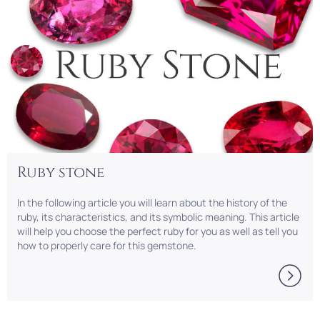
Ruby stone
In the following article you will learn about the history of the
ruby, its characteristics, and its symbolic meaning. This article
will help you choose the perfect ruby for you as well as tell you
how to properly care for this gemstone.