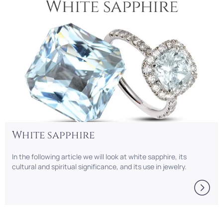
White sapphire
In the following article we will look at white sapphire, its
cultural and spiritual significance, and its use in jewelry.