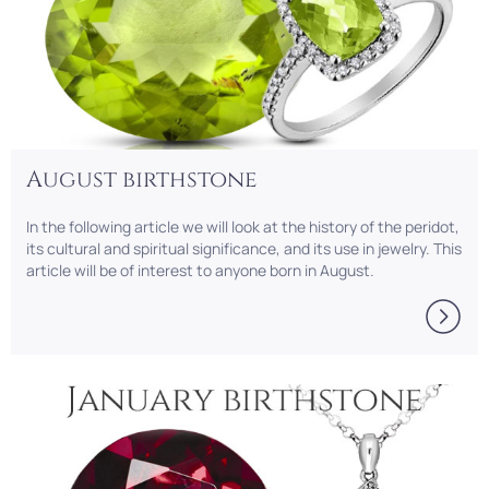
August birthstone
In the following article we will look at the history of the peridot,
its cultural and spiritual significance, and its use in jewelry. This
article will be of interest to anyone born in August.