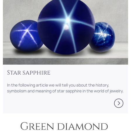
Star sapphire
In the following article we will tell you about the history,
symbolism and meaning of star sapphire in the world of jewelry.