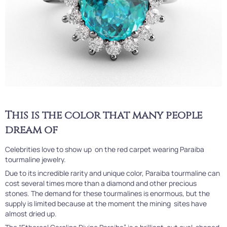
This is the color that many people
dream of
Celebrities love to show up on the red carpet wearing Paraiba
tourmaline jewelry.
Due to its incredible rarity and unique color, Paraiba tourmaline can
cost several times more than a diamond and other precious
stones. The demand for these tourmalines is enormous, but the
supply is limited because at the moment the mining sites have
almost dried up.