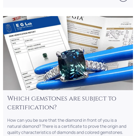
Which gemstones are subject to
certification?
How can you be sure that the diamond in front of you is a
natural diamond? There is a certificate to prove the origin and
quality characteristics of diamonds and colored gemstones.