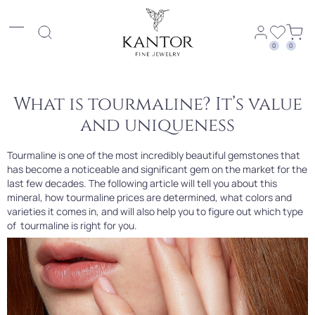
0
0
What is tourmaline? It’s value
and uniqueness
Tourmaline is one of the most incredibly beautiful gemstones that
has become a noticeable and significant gem on the market for the
last few decades. The following article will tell you about this
mineral, how tourmaline prices are determined, what colors and
varieties it comes in, and will also help you to figure out which type
of tourmaline is right for you.