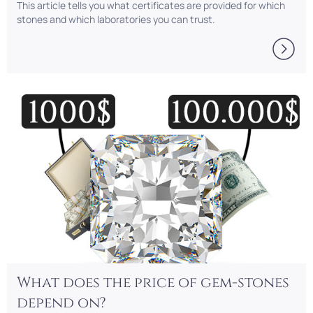
This article tells you what certificates are provided for which
stones and which laboratories you can trust.
What does the price of gem-stones
depend on?