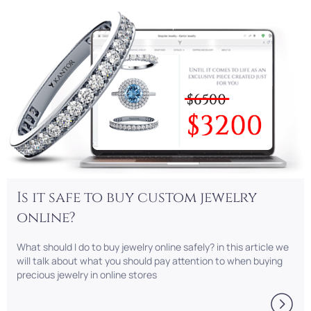
Is it safe to buy custom jewelry
online?
What should I do to buy jewelry online safely? in this article we
will talk about what you should pay attention to when buying
precious jewelry in online stores